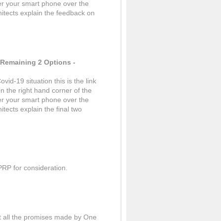
er your smart phone over the
hitects explain the feedback on
 Remaining 2 Options -
vid-19 situation this is the link
n the right hand corner of the
er your smart phone over the
itects explain the final two
PRP for consideration.
ut all the promises made by One