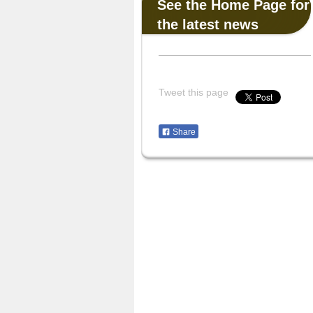
See the Home Page for
the latest news
Tweet this page
Share