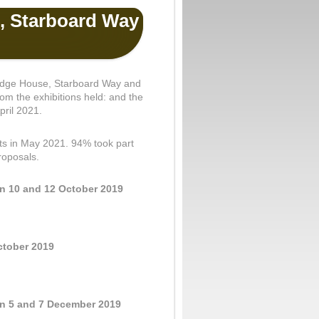
, Starboard Way
 Kedge House, Starboard Way and
m the exhibitions held: and the
pril 2021.
ents in May 2021. 94% took part
roposals.
on 10 and 12 October 2019
ctober 2019
on 5 and 7 December 2019