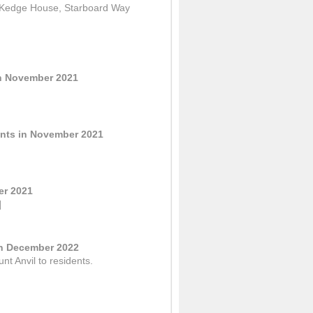
f Kedge House, Starboard Way
in November 2021
ents in November 2021
er 2021
]
in December 2022
nt Anvil to residents.