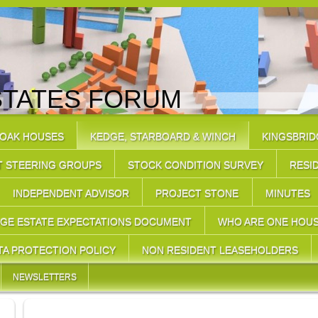
STATES FORUM
 OAK HOUSES
KEDGE, STARBOARD & WINCH
KINGSBRID
T STEERING GROUPS
STOCK CONDITION SURVEY
RESI
INDEPENDENT ADVISOR
PROJECT STONE
MINUTES
DGE ESTATE EXPECTATIONS DOCUMENT
WHO ARE ONE HOU
TA PROTECTION POLICY
NON RESIDENT LEASEHOLDERS
NEWSLETTERS