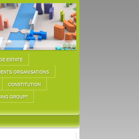
GE ESTATE
DENTS ORGANISATIONS
CONSTITUTION
SING GROUP?