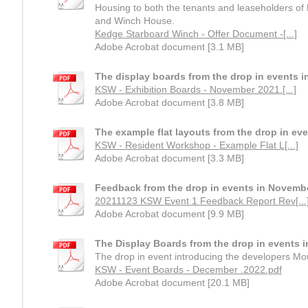
Housing to both the tenants and leaseholders o
and Winch House.
Kedge Starboard Winch - Offer Document -[...]
Adobe Acrobat document [3.1 MB]
The display boards from the drop in events 
KSW - Exhibition Boards - November 2021.[...]
Adobe Acrobat document [3.8 MB]
The example flat layouts from the drop in ev
KSW - Resident Workshop - Example Flat L[...]
Adobe Acrobat document [3.3 MB]
Feedback from the drop in events in Novemb
20211123 KSW Event 1 Feedback Report Rev[...
Adobe Acrobat document [9.9 MB]
The Display Boards from the drop in events 
The drop in event introducing the developers Mou
KSW - Event Boards - December .2022.pdf
Adobe Acrobat document [20.1 MB]