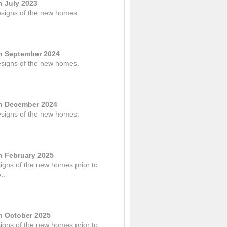
n July 2023
designs of the new homes.
in September 2024
designs of the new homes.
in December 2024
designs of the new homes.
in February 2025
signs of the new homes prior to
..
in October 2025
signs of the new homes prior to