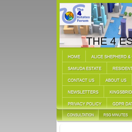
THE 4 E
HOME
ALICE SHEPHERD &
SAMUDA ESTATE
RESIDEN
CONTACT US
ABOUT US
NEWSLETTERS
KINGSBRI
PRIVACY POLICY
GDPR DA
CONSULTATION
RSG MINUTES