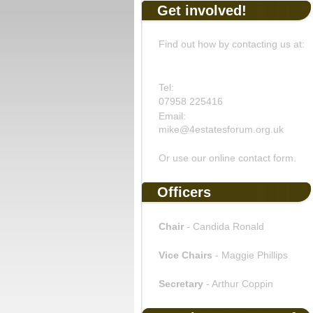
Get involved!
Find out how by contacting us at:
Tel:
07958 225416
Email:
mike@4estatesforum.org.uk
Or use our online contact form.
Officers
Chair
- Candida Ronald
Vice Chairs
- Maggie Phillips
Secretary
- Arthur Coppin