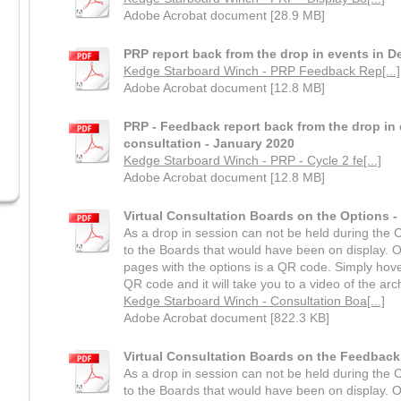
Adobe Acrobat document [28.9 MB]
PRP report back from the drop in events in 
Kedge Starboard Winch - PRP Feedback Rep[...]
Adobe Acrobat document [12.8 MB]
PRP - Feedback report back from the drop in 
consultation - January 2020
Kedge Starboard Winch - PRP - Cycle 2 fe[...]
Adobe Acrobat document [12.8 MB]
Virtual Consultation Boards on the Options 
As a drop in session can not be held during the Co
to the Boards that would have been on display. O
pages with the options is a QR code. Simply hov
QR code and it will take you to a video of the arch
Kedge Starboard Winch - Consultation Boa[...]
Adobe Acrobat document [822.3 KB]
Virtual Consultation Boards on the Feedback
As a drop in session can not be held during the Co
to the Boards that would have been on display. O