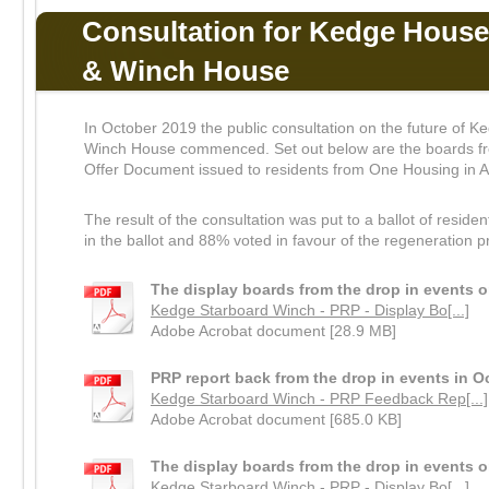
Consultation for Kedge House
& Winch House
In October 2019 the public consultation on the future of
Winch House commenced. Set out below are the boards fro
Offer Document issued to residents from One Housing in A
The result of the consultation was put to a ballot of resid
in the ballot and 88% voted in favour of the regeneration p
The display boards from the drop in events 
Kedge Starboard Winch - PRP - Display Bo[...]
Adobe Acrobat document [28.9 MB]
PRP report back from the drop in events in O
Kedge Starboard Winch - PRP Feedback Rep[...]
Adobe Acrobat document [685.0 KB]
The display boards from the drop in events 
Kedge Starboard Winch - PRP - Display Bo[...]