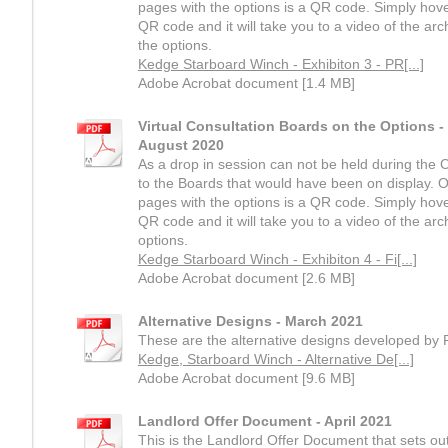
pages with the options is a QR code. Simply hov
QR code and it will take you to a video of the arc
the options.
Kedge Starboard Winch - Exhibiton 3 - PR[...]
Adobe Acrobat document [1.4 MB]
Virtual Consultation Boards on the Options -
August 2020
As a drop in session can not be held during the Co
to the Boards that would have been on display. O
pages with the options is a QR code. Simply hov
QR code and it will take you to a video of the arch
options.
Kedge Starboard Winch - Exhibiton 4 - Fi[...]
Adobe Acrobat document [2.6 MB]
Alternative Designs - March 2021
These are the alternative designs developed by 
Kedge, Starboard Winch - Alternative De[...]
Adobe Acrobat document [9.6 MB]
Landlord Offer Document - April 2021
This is the Landlord Offer Document that sets o