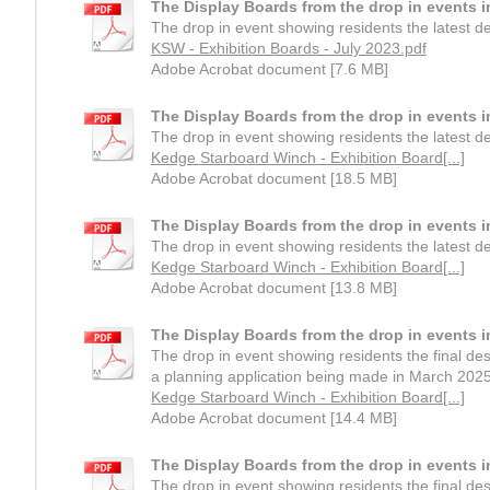
The Display Boards from the drop in events i
The drop in event showing residents the latest 
KSW - Exhibition Boards - July 2023.pdf
Adobe Acrobat document [7.6 MB]
The Display Boards from the drop in events 
The drop in event showing residents the latest 
Kedge Starboard Winch - Exhibition Board[...]
Adobe Acrobat document [18.5 MB]
The Display Boards from the drop in events 
The drop in event showing residents the latest 
Kedge Starboard Winch - Exhibition Board[...]
Adobe Acrobat document [13.8 MB]
The Display Boards from the drop in events 
The drop in event showing residents the final de
a planning application being made in March 2025
Kedge Starboard Winch - Exhibition Board[...]
Adobe Acrobat document [14.4 MB]
The Display Boards from the drop in events 
The drop in event showing residents the final de