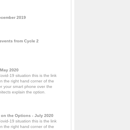
December 2019
events from Cycle 2
- May 2020
vid-19 situation this is the link
n the right hand corner of the
er your smart phone over the
itects explain the option.
 on the Options - July 2020
vid-19 situation this is the link
n the right hand corner of the