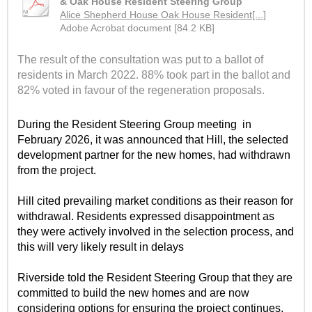
& Oak House Resident Steering Group
Alice Shepherd House Oak House Resident[...]
Adobe Acrobat document [84.2 KB]
The result of the consultation was put to a ballot of
residents in March 2022. 88% took part in the ballot and
82% voted in favour of the regeneration proposals.
During the Resident Steering Group meeting
in
February 2026, it was announced that Hill, the selected
development partner for the new homes, had withdrawn
from the project.
Hill cited prevailing market conditions as their reason for
withdrawal. Residents expressed disappointment as
they were actively involved in the selection process, and
this will very likely result in delays
Riverside told the Resident Steering Group that they are
committed to build the new homes and are now
considering options for ensuring the project continues.