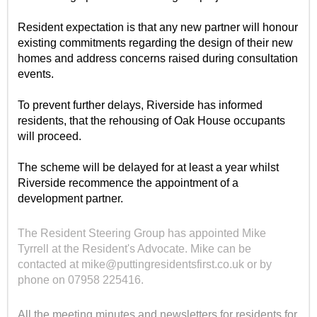
Resident expectation is that any new partner will honour
existing commitments regarding the design of their new
homes and address concerns raised during consultation
events.
To prevent further delays, Riverside has informed
residents, that the rehousing of Oak House occupants
will proceed.
The scheme will be delayed for at least a year whilst
Riverside recommence the appointment of a
development partner.
The Resident Steering Group has appointed Mike
Tyrrell at the Resident's Advocate. Mike can be
contacted at mike@puttingresidentsfirst.co.uk or by
phone on 07958 225416.
All the meeting minutes and newsletters for residents for