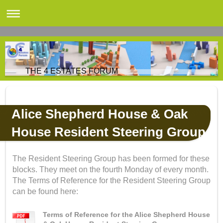
THE 4 ESTATES FORUM
Alice Shepherd House & Oak
House Resident Steering Group
The Resident Steering Group has been formed for these
blocks. They meet on the fourth Monday of every month.
The Terms of Reference for the Resident Steering Group
can be found here:
Terms of Reference for the Alice Shepherd House