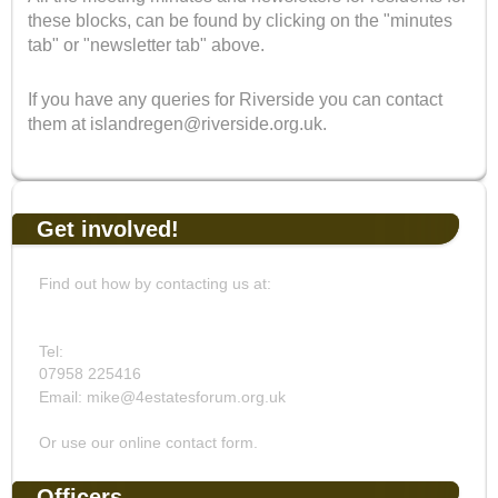
these blocks, can be found by clicking on the "minutes
tab" or "newsletter tab" above.
If you have any queries for Riverside you can contact
them at islandregen@riverside.org.uk.
Get involved!
Find out how by contacting us at:
Tel:
07958 225416
Email: mike@4estatesforum.org.uk
Or use our online contact form.
Officers